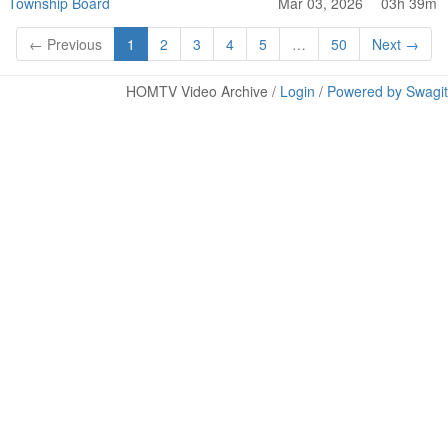
Township Board
Mar 03, 2026
03h 39m
← Previous
1
2
3
4
5
…
50
Next →
HOMTV Video Archive /
Login
/
Powered by Swagit