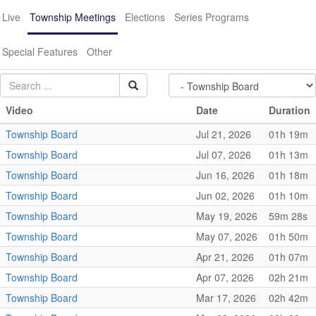
Live
Township Meetings
Elections
Series Programs
Special Features
Other
Video
Date
Duration
Township Board
Jul 21, 2026
01h 19m
Township Board
Jul 07, 2026
01h 13m
Township Board
Jun 16, 2026
01h 18m
Township Board
Jun 02, 2026
01h 10m
Township Board
May 19, 2026
59m 28s
Township Board
May 07, 2026
01h 50m
Township Board
Apr 21, 2026
01h 07m
Township Board
Apr 07, 2026
02h 21m
Township Board
Mar 17, 2026
02h 42m