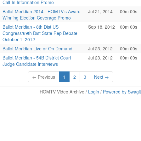
Call-In Information Promo
Ballot Meridian 2014 - HOMTV's Award
Jul 21, 2014
00m 00s
Winning Election Coverage Promo
Ballot Meridian - 8th Dist US
Sep 18, 2012
00m 00s
Congress/69th Dist State Rep Debate -
October 1, 2012
Ballot Meridian Live or On Demand
Jul 23, 2012
00m 00s
Ballot Meridian - 54B District Court
Jul 23, 2012
00m 00s
Judge Candidate Interviews
← Previous
1
2
3
Next →
HOMTV Video Archive /
Login
/
Powered by Swagit