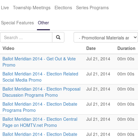
Live
Township Meetings
Elections
Series Programs
Special Features
Other
Video
Date
Duration
Ballot Meridian 2014 - Get Out & Vote
Jul 21, 2014
00m 00s
Promo
Ballot Meridian 2014 - Election Related
Jul 21, 2014
00m 00s
Social Media Promo
Ballot Meridian 2014 - Election Proposal
Jul 21, 2014
00m 00s
Discussion Programs Promo
Ballot Meridian 2014 - Election Debate
Jul 21, 2014
00m 00s
Programs Promo
Ballot Meridian 2014 - Election Central
Jul 21, 2014
00m 00s
Page on HOMTV.net Promo
Ballot Meridian 2014 - Election Debate
Jul 21, 2014
00m 00s