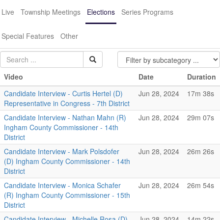
Live
Township Meetings
Elections
Series Programs
Special Features
Other
Video
Date
Duration
Candidate Interview - Curtis Hertel (D)
Jun 28, 2024
17m 38s
Representative in Congress - 7th District
Candidate Interview - Nathan Mahn (R)
Jun 28, 2024
29m 07s
Ingham County Commissioner - 14th
District
Candidate Interview - Mark Polsdofer
Jun 28, 2024
26m 26s
(D) Ingham County Commissioner - 14th
District
Candidate Interview - Monica Schafer
Jun 28, 2024
26m 54s
(R) Ingham County Commissioner - 15th
District
Candidate Interview - Michelle Rosa (D)
Jun 28, 2024
14m 22s