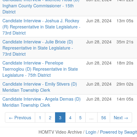
Ingham County Commissioner - 15th
District
Candidate Interview - Joshua J. Rockey
Jun 28, 2024
13m 05s
(R) Representative in State Legislature -
73rd District
Candidate Interview - Julie Brixie (D)
Jun 28, 2024
35m 21s
Representative in State Legislature -
73rd District
Candidate Interview - Penelope
Jun 28, 2024
18m 20s
Tsernoglou (D) Representative in State
Legislature - 75th District
Candidate Interview - Emily Stivers (D)
Jun 28, 2024
29m 02s
Meridian Township Clerk
Candidate Interview - Angela Demas (D)
Jun 28, 2024
14m 05s
Meridian Township Clerk
← Previous
1
2
3
4
5
…
56
Next →
HOMTV Video Archive /
Login
/
Powered by Swagit