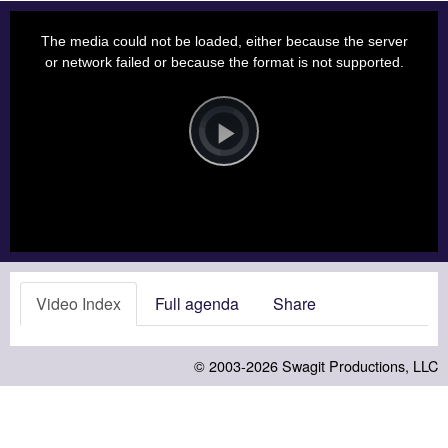
This
is
a
The media could not be loaded, either because the server
modal
window.
or network failed or because the format is not supported.
Video
Player
is
loading.
Play
Video
Video Index
Full agenda
Share
© 2003-2026
Swagit Productions, LLC