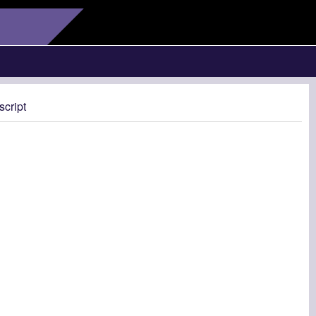
script