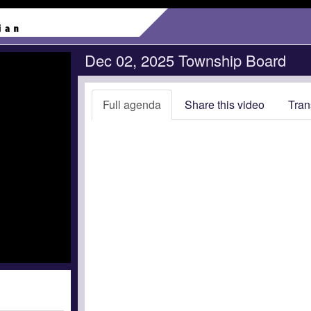
Dec 02, 2025 Township Board
Full agenda
Share this video
Tran