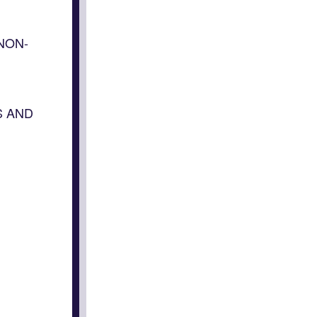
NON-
S AND
n