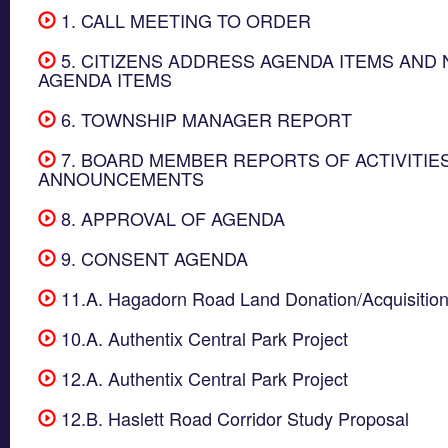
1. CALL MEETING TO ORDER
5. CITIZENS ADDRESS AGENDA ITEMS AND 
AGENDA ITEMS
6. TOWNSHIP MANAGER REPORT
7. BOARD MEMBER REPORTS OF ACTIVITIE
ANNOUNCEMENTS
8. APPROVAL OF AGENDA
9. CONSENT AGENDA
11.A. Hagadorn Road Land Donation/Acquisitio
10.A. Authentix Central Park Project
12.A. Authentix Central Park Project
12.B. Haslett Road Corridor Study Proposal