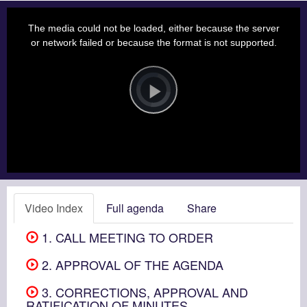
This
is
a
The media could not be loaded, either because the server
modal
window.
or network failed or because the format is not supported.
Video
Player
is
loading.
Play
Video
Video Index
Full agenda
Share
1. CALL MEETING TO ORDER
2. APPROVAL OF THE AGENDA
3. CORRECTIONS, APPROVAL AND
RATIFICATION OF MINUTES