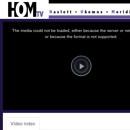
This
is
a
The media could not be loaded, either because the server or net
modal
window.
or because the format is not supported.
Video
Player
is
loading.
Play
Video
Video index