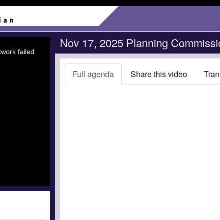
Nov 17, 2025 Planning Commissi
work failed
Full agenda
Share this video
Tran