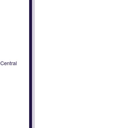
Central