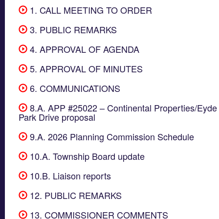
1. CALL MEETING TO ORDER
3. PUBLIC REMARKS
4. APPROVAL OF AGENDA
5. APPROVAL OF MINUTES
6. COMMUNICATIONS
8.A. APP #25022 – Continental Properties/Eyde 
Park Drive proposal
9.A. 2026 Planning Commission Schedule
10.A. Township Board update
10.B. Liaison reports
12. PUBLIC REMARKS
13. COMMISSIONER COMMENTS